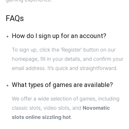
FAQs
How do I sign up for an account?
To sign up, click the ‘Register’ button on our
homepage, fill in your details, and confirm your
email address. It’s quick and straightforward.
What types of games are available?
We offer a wide selection of games, including
classic slots, video slots, and
Novomatic
slots online sizzling hot
.