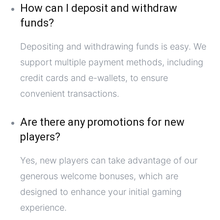
How can I deposit and withdraw
funds?
Depositing and withdrawing funds is easy. We
support multiple payment methods, including
credit cards and e-wallets, to ensure
convenient transactions.
Are there any promotions for new
players?
Yes, new players can take advantage of our
generous welcome bonuses, which are
designed to enhance your initial gaming
experience.