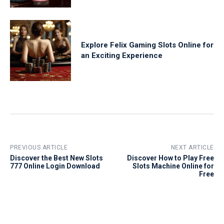
Explore Felix Gaming Slots Online for
an Exciting Experience
PREVIOUS ARTICLE
NEXT ARTICLE
Discover the Best New Slots
Discover How to Play Free
777 Online Login Download
Slots Machine Online for
Free