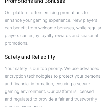
Promotions and Bonuses
Our platform offers enticing promotions to
enhance your gaming experience. New players
can benefit from welcome bonuses, while regular
players can enjoy loyalty rewards and seasonal
promotions.
Safety and Reliability
Your safety is our top priority. We use advanced
encryption technologies to protect your personal
and financial information, ensuring a secure
gaming environment. Our platform is licensed
and regulated to provide a fair and trustworthy
gaming experience.