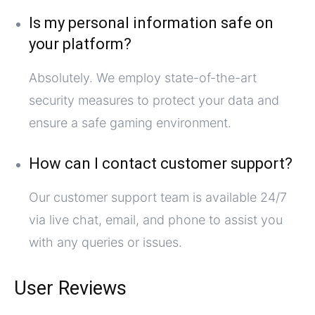
Is my personal information safe on
your platform?
Absolutely. We employ state-of-the-art
security measures to protect your data and
ensure a safe gaming environment.
How can I contact customer support?
Our customer support team is available 24/7
via live chat, email, and phone to assist you
with any queries or issues.
User Reviews