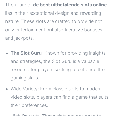
The allure of
de best uitbetalende slots online
lies in their exceptional design and rewarding
nature. These slots are crafted to provide not
only entertainment but also lucrative bonuses
and jackpots.
The Slot Guru
: Known for providing insights
and strategies, the Slot Guru is a valuable
resource for players seeking to enhance their
gaming skills.
Wide Variety: From classic slots to modern
video slots, players can find a game that suits
their preferences.