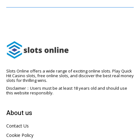
Slots Online offers a wide range of exciting online slots. Play Quick
Hit Casino slots, free online slots, and discover the best real money
slots for thrilling wins.
Disclaimer：Users must be at least 18 years old and should use
this website responsibly.
About us
Contact Us
Cookie Policy