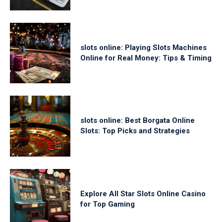
slots online: Playing Slots Machines
Online for Real Money: Tips & Timing
slots online: Best Borgata Online
Slots: Top Picks and Strategies
Explore All Star Slots Online Casino
for Top Gaming