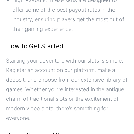
High Payouts: These slots are designed to
offer some of the best payout rates in the
industry, ensuring players get the most out of
their gaming experience.
How to Get Started
Starting your adventure with our slots is simple.
Register an account on our platform, make a
deposit, and choose from our extensive library of
games. Whether you’re interested in the antique
charm of traditional slots or the excitement of
modern video slots, there’s something for
everyone.