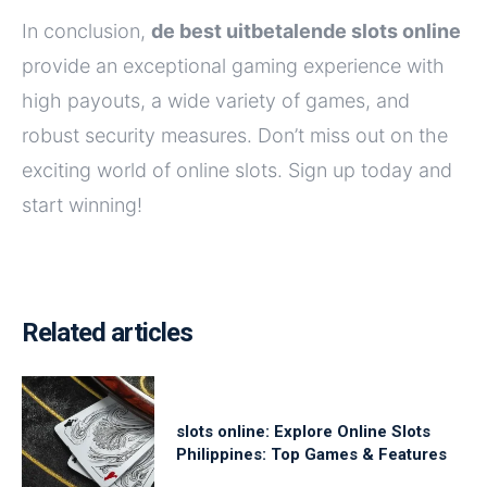
In conclusion,
de best uitbetalende slots online
provide an exceptional gaming experience with
high payouts, a wide variety of games, and
robust security measures. Don’t miss out on the
exciting world of online slots. Sign up today and
start winning!
Related articles
slots online: Explore Online Slots
Philippines: Top Games & Features