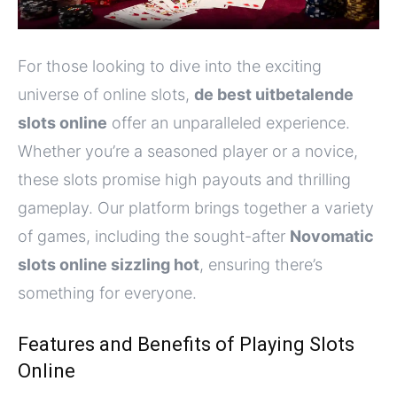
For those looking to dive into the exciting
universe of online slots,
de best uitbetalende
slots online
offer an unparalleled experience.
Whether you’re a seasoned player or a novice,
these slots promise high payouts and thrilling
gameplay. Our platform brings together a variety
of games, including the sought-after
Novomatic
slots online sizzling hot
, ensuring there’s
something for everyone.
Features and Benefits of Playing Slots
Online