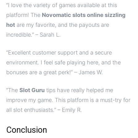
“I love the variety of games available at this
platform! The
Novomatic slots online sizzling
hot
are my favorite, and the payouts are
incredible.” – Sarah L.
“Excellent customer support and a secure
environment. I feel safe playing here, and the
bonuses are a great perk!” – James W.
“The
Slot Guru
tips have really helped me
improve my game. This platform is a must-try for
all slot enthusiasts.” – Emily R.
Conclusion