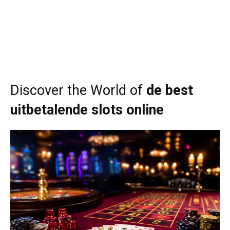
Discover the World of
de best
uitbetalende slots online