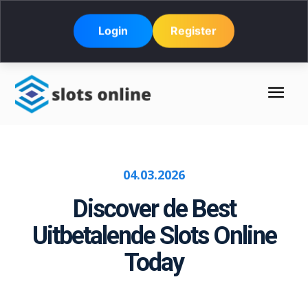
Login
Register
04.03.2026
Discover de Best
Uitbetalende Slots Online
Today