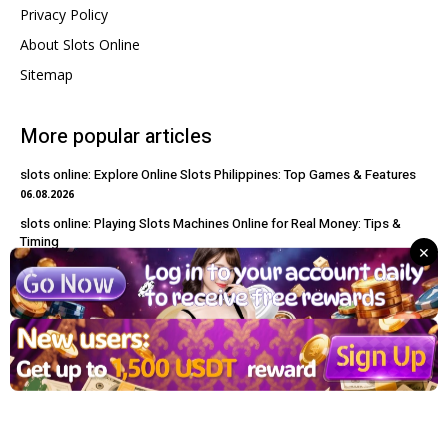
Privacy Policy
About Slots Online
Sitemap
More popular articles
slots online: Explore Online Slots Philippines: Top Games & Features
06.08.2026
slots online: Playing Slots Machines Online for Real Money: Tips &
Timing
×
06.08.2026
slots online: Best Borgata Online Slots: Top Picks and Strategies
05.08.2026
Explore All Star Slots Online Casino for Top Gaming
05.08.2026