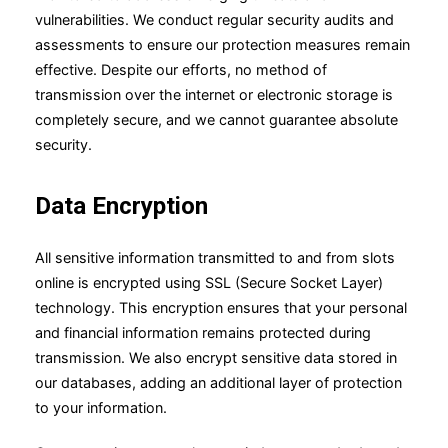
vulnerabilities. We conduct regular security audits and
assessments to ensure our protection measures remain
effective. Despite our efforts, no method of
transmission over the internet or electronic storage is
completely secure, and we cannot guarantee absolute
security.
Data Encryption
All sensitive information transmitted to and from slots
online is encrypted using SSL (Secure Socket Layer)
technology. This encryption ensures that your personal
and financial information remains protected during
transmission. We also encrypt sensitive data stored in
our databases, adding an additional layer of protection
to your information.