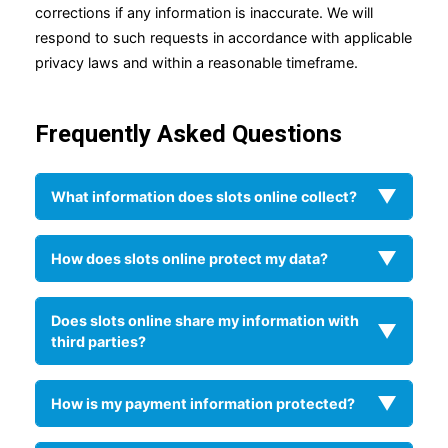
corrections if any information is inaccurate. We will
respond to such requests in accordance with applicable
privacy laws and within a reasonable timeframe.
Frequently Asked Questions
▼
What information does slots online collect?
▼
How does slots online protect my data?
Does slots online share my information with
▼
third parties?
▼
How is my payment information protected?