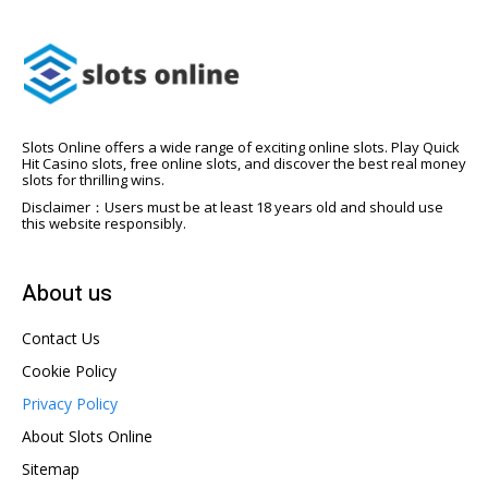
Slots Online offers a wide range of exciting online slots. Play Quick
Hit Casino slots, free online slots, and discover the best real money
slots for thrilling wins.
Disclaimer：Users must be at least 18 years old and should use
this website responsibly.
About us
Contact Us
Cookie Policy
Privacy Policy
About Slots Online
Sitemap