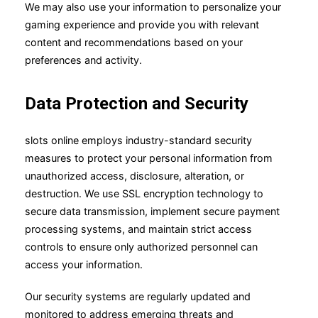
We may also use your information to personalize your
gaming experience and provide you with relevant
content and recommendations based on your
preferences and activity.
Data Protection and Security
slots online employs industry-standard security
measures to protect your personal information from
unauthorized access, disclosure, alteration, or
destruction. We use SSL encryption technology to
secure data transmission, implement secure payment
processing systems, and maintain strict access
controls to ensure only authorized personnel can
access your information.
Our security systems are regularly updated and
monitored to address emerging threats and