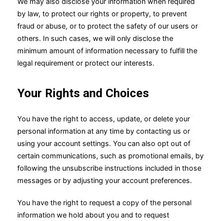
We may also disclose your information when required
by law, to protect our rights or property, to prevent
fraud or abuse, or to protect the safety of our users or
others. In such cases, we will only disclose the
minimum amount of information necessary to fulfill the
legal requirement or protect our interests.
Your Rights and Choices
You have the right to access, update, or delete your
personal information at any time by contacting us or
using your account settings. You can also opt out of
certain communications, such as promotional emails, by
following the unsubscribe instructions included in those
messages or by adjusting your account preferences.
You have the right to request a copy of the personal
information we hold about you and to request