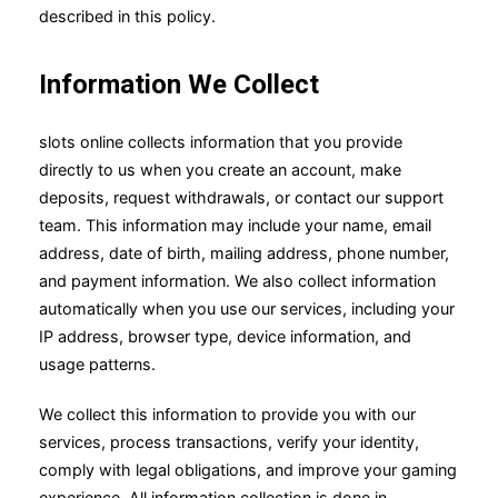
described in this policy.
Information We Collect
slots online collects information that you provide
directly to us when you create an account, make
deposits, request withdrawals, or contact our support
team. This information may include your name, email
address, date of birth, mailing address, phone number,
and payment information. We also collect information
automatically when you use our services, including your
IP address, browser type, device information, and
usage patterns.
We collect this information to provide you with our
services, process transactions, verify your identity,
comply with legal obligations, and improve your gaming
experience. All information collection is done in