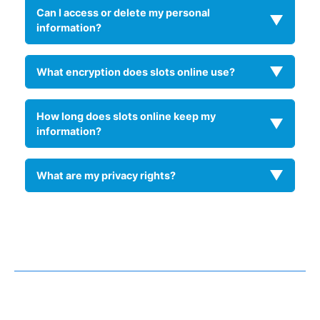
Can I access or delete my personal
▼
information?
▼
What encryption does slots online use?
How long does slots online keep my
▼
information?
▼
What are my privacy rights?