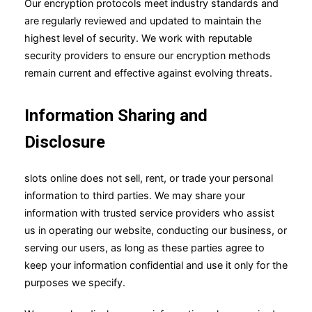
Our encryption protocols meet industry standards and
are regularly reviewed and updated to maintain the
highest level of security. We work with reputable
security providers to ensure our encryption methods
remain current and effective against evolving threats.
Information Sharing and
Disclosure
slots online does not sell, rent, or trade your personal
information to third parties. We may share your
information with trusted service providers who assist
us in operating our website, conducting our business, or
serving our users, as long as these parties agree to
keep your information confidential and use it only for the
purposes we specify.