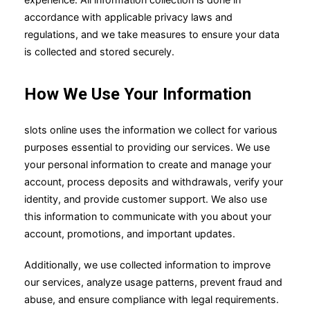
accordance with applicable privacy laws and
regulations, and we take measures to ensure your data
is collected and stored securely.
How We Use Your Information
slots online uses the information we collect for various
purposes essential to providing our services. We use
your personal information to create and manage your
account, process deposits and withdrawals, verify your
identity, and provide customer support. We also use
this information to communicate with you about your
account, promotions, and important updates.
Additionally, we use collected information to improve
our services, analyze usage patterns, prevent fraud and
abuse, and ensure compliance with legal requirements.