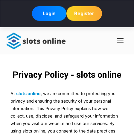
Login
Register
Privacy Policy - slots online
At
slots online
, we are committed to protecting your
privacy and ensuring the security of your personal
information. This Privacy Policy explains how we
collect, use, disclose, and safeguard your information
when you visit our website and use our services. By
using slots online, you consent to the data practices