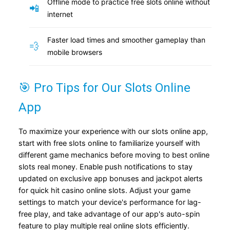
Offline mode to practice free slots online without
📲
internet
Faster load times and smoother gameplay than
💨
mobile browsers
🎯 Pro Tips for Our Slots Online
App
To maximize your experience with our slots online app,
start with free slots online to familiarize yourself with
different game mechanics before moving to best online
slots real money. Enable push notifications to stay
updated on exclusive app bonuses and jackpot alerts
for quick hit casino online slots. Adjust your game
settings to match your device's performance for lag-
free play, and take advantage of our app's auto-spin
feature to play multiple real online slots efficiently.