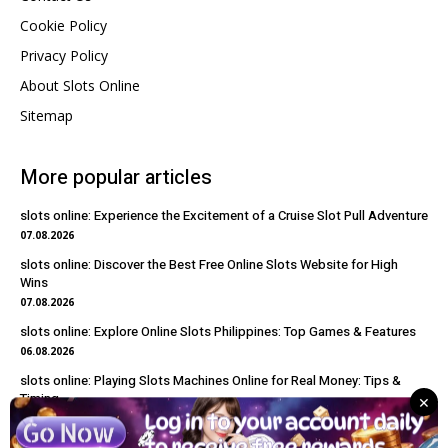
Cookie Policy
Privacy Policy
About Slots Online
Sitemap
More popular articles
slots online: Experience the Excitement of a Cruise Slot Pull Adventure
07.08.2026
slots online: Discover the Best Free Online Slots Website for High
Wins
07.08.2026
slots online: Explore Online Slots Philippines: Top Games & Features
06.08.2026
slots online: Playing Slots Machines Online for Real Money: Tips &
Timing
×
06.08.2026