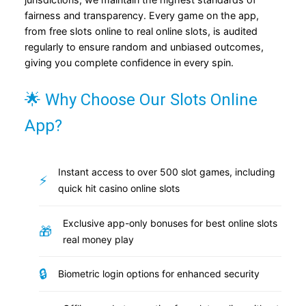
fairness and transparency. Every game on the app,
from free slots online to real online slots, is audited
regularly to ensure random and unbiased outcomes,
giving you complete confidence in every spin.
🌟 Why Choose Our Slots Online
App?
Instant access to over 500 slot games, including
⚡
quick hit casino online slots
Exclusive app-only bonuses for best online slots
🎁
real money play
🔒
Biometric login options for enhanced security