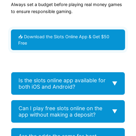
Always set a budget before playing real money games
to ensure responsible gaming.
📥 Download the Slots Online App & Get $50
Free
Is the slots online app available for
▼
both iOS and Android?
Yes! Our slots online app is fully optimized
for iOS (iPhone/iPad) and Android devices.
Can I play free slots online on the
It's available for download from the App
▼
app without making a deposit?
Store and Google Play, and we also offer
an APK download option for Android users
Absolutely! The app features a dedicated
who prefer direct installation.
demo mode where you can play all our