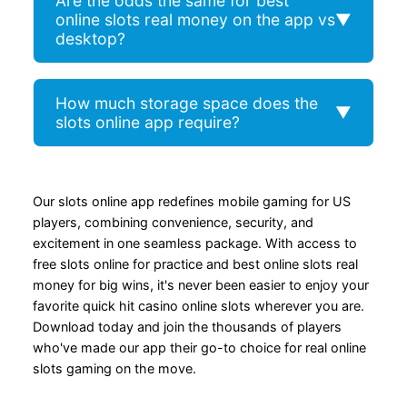
Are the odds the same for best
free slots online games without creating
online slots real money on the app vs
▼
an account or depositing any money. This
desktop?
is perfect for practicing strategies for
quick hit casino online slots or just
Yes, the RTP (return-to-player) rates and
enjoying the gameplay.
odds are identical across our app and
How much storage space does the
desktop platforms. Whether you play real
▼
slots online app require?
online slots on your phone or computer,
you'll enjoy the same competitive odds
The base app is just 85MB, making it
and winning potential.
lightweight and easy to install even on
devices with limited storage. Additional
Our slots online app redefines mobile gaming for US
game content is downloaded on-demand,
players, combining convenience, security, and
so you can choose which quick hit casino
excitement in one seamless package. With access to
online slots or other games to install
free slots online for practice and best online slots real
based on your preferences.
money for big wins, it's never been easier to enjoy your
favorite quick hit casino online slots wherever you are.
Download today and join the thousands of players
who've made our app their go-to choice for real online
slots gaming on the move.