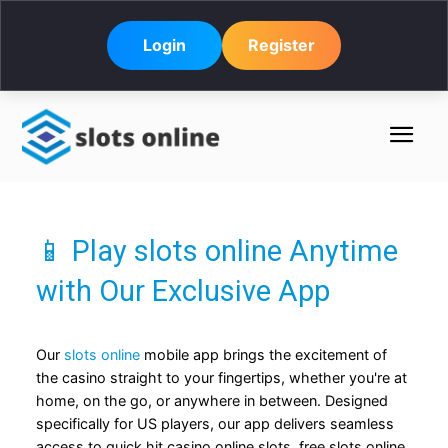
Login
Register
📱 Play slots online Anytime
with Our Exclusive App
Our
slots online
mobile app brings the excitement of
the casino straight to your fingertips, whether you're at
home, on the go, or anywhere in between. Designed
specifically for US players, our app delivers seamless
access to quick hit casino online slots, free slots online,