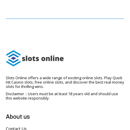
Slots Online offers a wide range of exciting online slots. Play Quick
Hit Casino slots, free online slots, and discover the best real money
slots for thrilling wins.
Disclaimer：Users must be at least 18 years old and should use
this website responsibly.
About us
Contact Us