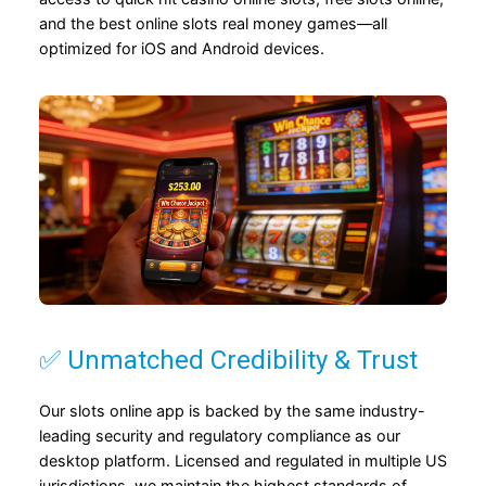
and the best online slots real money games—all
optimized for iOS and Android devices.
✅ Unmatched Credibility & Trust
Our slots online app is backed by the same industry-
leading security and regulatory compliance as our
desktop platform. Licensed and regulated in multiple US
jurisdictions, we maintain the highest standards of