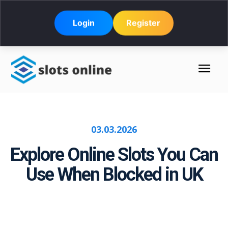
Login
Register
03.03.2026
Explore Online Slots You Can
Use When Blocked in UK