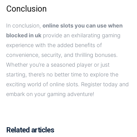
Conclusion
In conclusion,
online slots you can use when
blocked in uk
provide an exhilarating gaming
experience with the added benefits of
convenience, security, and thrilling bonuses.
Whether you’re a seasoned player or just
starting, there’s no better time to explore the
exciting world of online slots. Register today and
embark on your gaming adventure!
Related articles