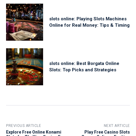
slots online: Playing Slots Machines
Online for Real Money: Tips & Timing
slots online: Best Borgata Online
Slots: Top Picks and Strategies
PREVIOUS ARTICLE
NEXT ARTICLE
Explore Free Online Konami
Play Free Casino Slots