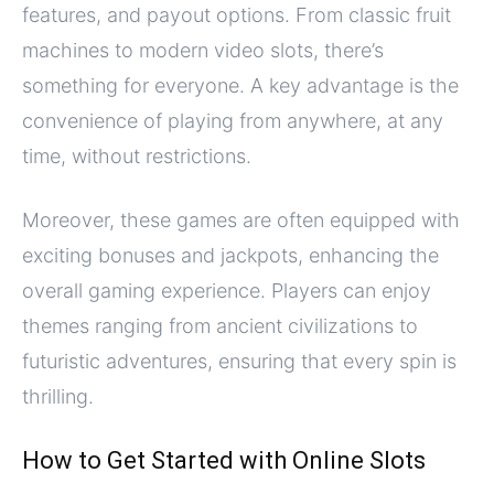
features, and payout options. From classic fruit
machines to modern video slots, there’s
something for everyone. A key advantage is the
convenience of playing from anywhere, at any
time, without restrictions.
Moreover, these games are often equipped with
exciting bonuses and jackpots, enhancing the
overall gaming experience. Players can enjoy
themes ranging from ancient civilizations to
futuristic adventures, ensuring that every spin is
thrilling.
How to Get Started with Online Slots