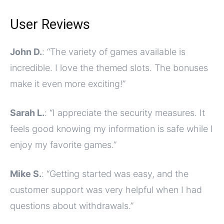
User Reviews
John D.
: “The variety of games available is
incredible. I love the themed slots. The bonuses
make it even more exciting!”
Sarah L.
: “I appreciate the security measures. It
feels good knowing my information is safe while I
enjoy my favorite games.”
Mike S.
: “Getting started was easy, and the
customer support was very helpful when I had
questions about withdrawals.”