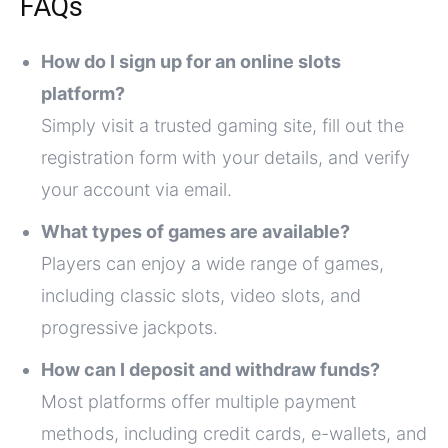
FAQs
How do I sign up for an online slots
platform?
Simply visit a trusted gaming site, fill out the
registration form with your details, and verify
your account via email.
What types of games are available?
Players can enjoy a wide range of games,
including classic slots, video slots, and
progressive jackpots.
How can I deposit and withdraw funds?
Most platforms offer multiple payment
methods, including credit cards, e-wallets, and