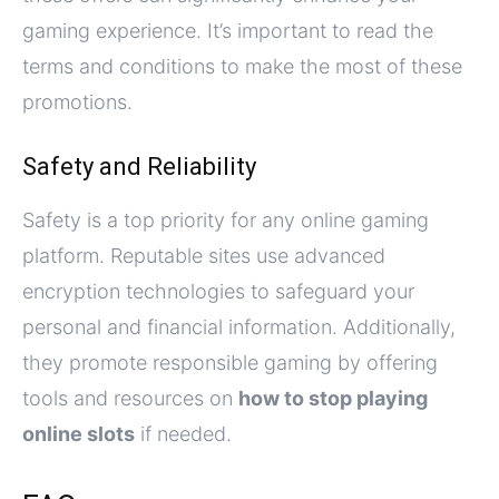
gaming experience. It’s important to read the
terms and conditions to make the most of these
promotions.
Safety and Reliability
Safety is a top priority for any online gaming
platform. Reputable sites use advanced
encryption technologies to safeguard your
personal and financial information. Additionally,
they promote responsible gaming by offering
tools and resources on
how to stop playing
online slots
if needed.