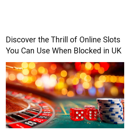
Discover the Thrill of Online Slots
You Can Use When Blocked in UK