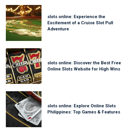
slots online: Experience the
Excitement of a Cruise Slot Pull
Adventure
slots online: Discover the Best Free
Online Slots Website for High Wins
slots online: Explore Online Slots
Philippines: Top Games & Features