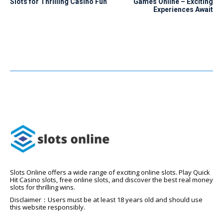
Slots for Thrilling Casino Fun
Games Online – Exciting
Experiences Await
Slots Online offers a wide range of exciting online slots. Play Quick
Hit Casino slots, free online slots, and discover the best real money
slots for thrilling wins.
Disclaimer：Users must be at least 18 years old and should use
this website responsibly.