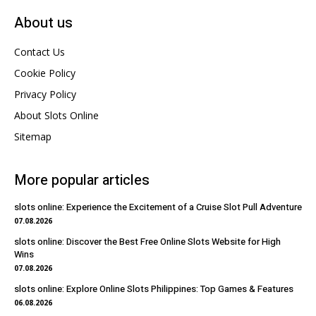
About us
Contact Us
Cookie Policy
Privacy Policy
About Slots Online
Sitemap
More popular articles
slots online: Experience the Excitement of a Cruise Slot Pull Adventure
07.08.2026
slots online: Discover the Best Free Online Slots Website for High
Wins
07.08.2026
slots online: Explore Online Slots Philippines: Top Games & Features
06.08.2026