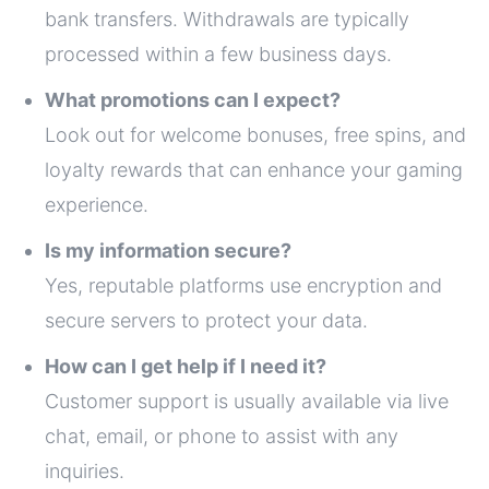
bank transfers. Withdrawals are typically
processed within a few business days.
What promotions can I expect?
Look out for welcome bonuses, free spins, and
loyalty rewards that can enhance your gaming
experience.
Is my information secure?
Yes, reputable platforms use encryption and
secure servers to protect your data.
How can I get help if I need it?
Customer support is usually available via live
chat, email, or phone to assist with any
inquiries.