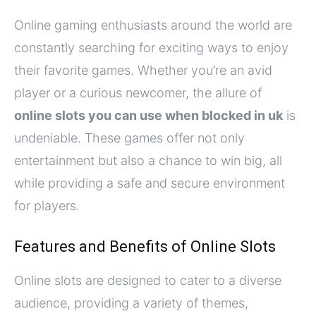
Online gaming enthusiasts around the world are
constantly searching for exciting ways to enjoy
their favorite games. Whether you’re an avid
player or a curious newcomer, the allure of
online slots you can use when blocked in uk
is
undeniable. These games offer not only
entertainment but also a chance to win big, all
while providing a safe and secure environment
for players.
Features and Benefits of Online Slots
Online slots are designed to cater to a diverse
audience, providing a variety of themes,