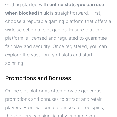
Getting started with
online slots you can use
when blocked in uk
is straightforward. First,
choose a reputable gaming platform that offers a
wide selection of slot games. Ensure that the
platform is licensed and regulated to guarantee
fair play and security. Once registered, you can
explore the vast library of slots and start
spinning.
Promotions and Bonuses
Online slot platforms often provide generous
promotions and bonuses to attract and retain
players. From welcome bonuses to free spins,
these offers can significantly enhance your