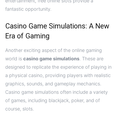
entertainment, free online slots provide a
fantastic opportunity.
Casino Game Simulations: A New
Era of Gaming
Another exciting aspect of the online gaming
world is
casino game simulations
. These are
designed to replicate the experience of playing in
a physical casino, providing players with realistic
graphics, sounds, and gameplay mechanics.
Casino game simulations often include a variety
of games, including blackjack, poker, and of
course, slots.