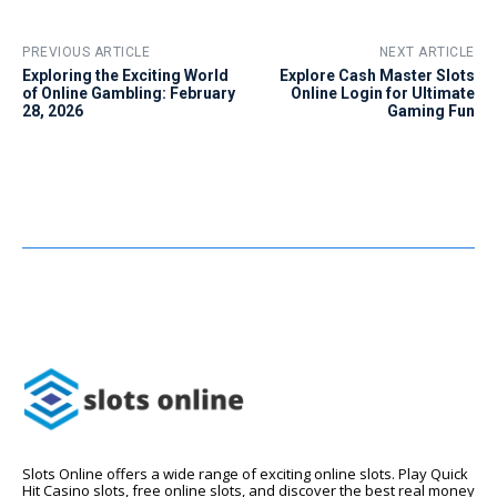
PREVIOUS ARTICLE
NEXT ARTICLE
Exploring the Exciting World
Explore Cash Master Slots
of Online Gambling: February
Online Login for Ultimate
28, 2026
Gaming Fun
Slots Online offers a wide range of exciting online slots. Play Quick
Hit Casino slots, free online slots, and discover the best real money