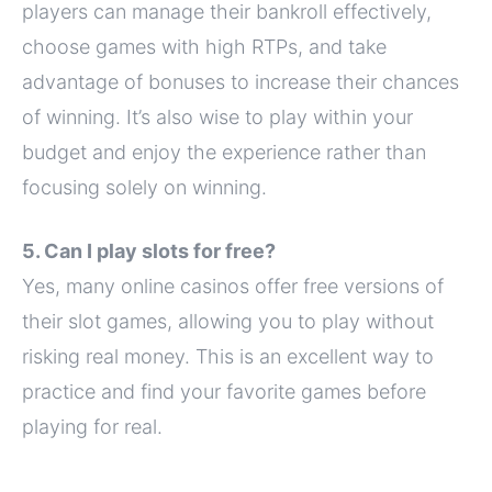
players can manage their bankroll effectively,
choose games with high RTPs, and take
advantage of bonuses to increase their chances
of winning. It’s also wise to play within your
budget and enjoy the experience rather than
focusing solely on winning.
5. Can I play slots for free?
Yes, many online casinos offer free versions of
their slot games, allowing you to play without
risking real money. This is an excellent way to
practice and find your favorite games before
playing for real.