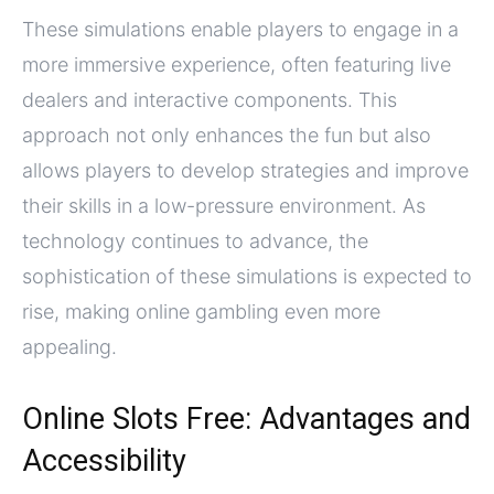
These simulations enable players to engage in a
more immersive experience, often featuring live
dealers and interactive components. This
approach not only enhances the fun but also
allows players to develop strategies and improve
their skills in a low-pressure environment. As
technology continues to advance, the
sophistication of these simulations is expected to
rise, making online gambling even more
appealing.
Online Slots Free: Advantages and
Accessibility