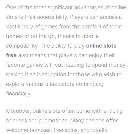
One of the most significant advantages of online
slots is their accessibility. Players can access a
vast library of games from the comfort of their
homes or on the go, thanks to mobile
compatibility. The ability to play
online slots
free
also means that players can enjoy their
favorite games without needing to spend money,
making it an ideal option for those who wish to
explore various titles before committing
financially.
Moreover, online slots often come with enticing
bonuses and promotions. Many casinos offer
welcome bonuses, free spins, and loyalty