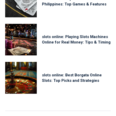
Philippines: Top Games & Features
slots online: Playing Slots Machines
Online for Real Money: Tips & Timing
slots online: Best Borgata Online
Slots: Top Picks and Strategies