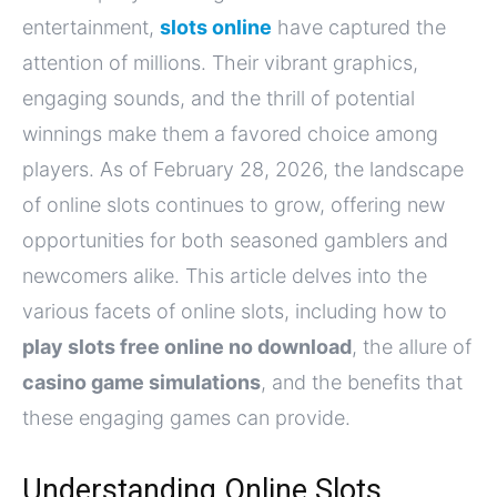
entertainment,
slots online
have captured the
attention of millions. Their vibrant graphics,
engaging sounds, and the thrill of potential
winnings make them a favored choice among
players. As of February 28, 2026, the landscape
of online slots continues to grow, offering new
opportunities for both seasoned gamblers and
newcomers alike. This article delves into the
various facets of online slots, including how to
play slots free online no download
, the allure of
casino game simulations
, and the benefits that
these engaging games can provide.
Understanding Online Slots