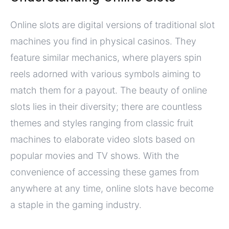
Online slots are digital versions of traditional slot
machines you find in physical casinos. They
feature similar mechanics, where players spin
reels adorned with various symbols aiming to
match them for a payout. The beauty of online
slots lies in their diversity; there are countless
themes and styles ranging from classic fruit
machines to elaborate video slots based on
popular movies and TV shows. With the
convenience of accessing these games from
anywhere at any time, online slots have become
a staple in the gaming industry.