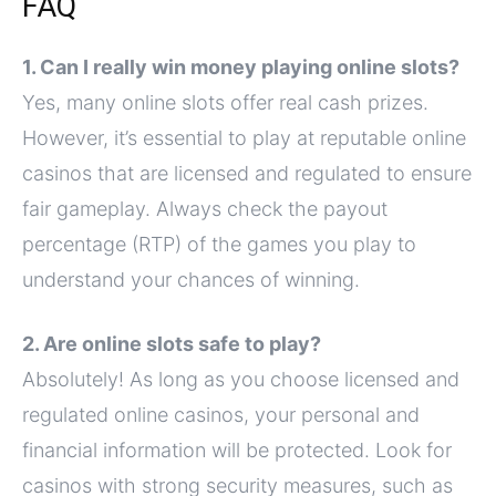
FAQ
1. Can I really win money playing online slots?
Yes, many online slots offer real cash prizes.
However, it’s essential to play at reputable online
casinos that are licensed and regulated to ensure
fair gameplay. Always check the payout
percentage (RTP) of the games you play to
understand your chances of winning.
2. Are online slots safe to play?
Absolutely! As long as you choose licensed and
regulated online casinos, your personal and
financial information will be protected. Look for
casinos with strong security measures, such as