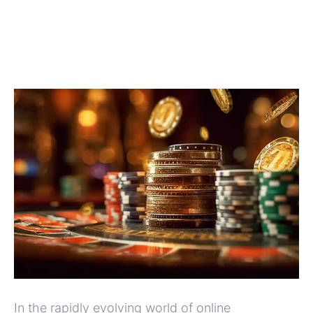
In the rapidly evolving world of online