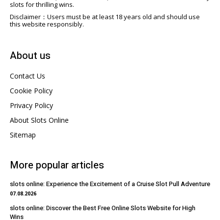
slots for thrilling wins.
Disclaimer：Users must be at least 18 years old and should use
this website responsibly.
About us
Contact Us
Cookie Policy
Privacy Policy
About Slots Online
Sitemap
More popular articles
slots online: Experience the Excitement of a Cruise Slot Pull Adventure
07.08.2026
slots online: Discover the Best Free Online Slots Website for High
Wins