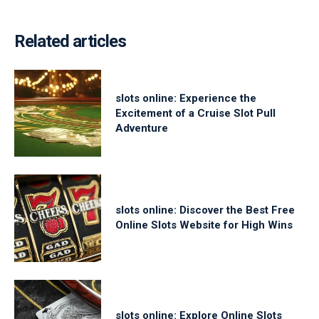
Related articles
slots online: Experience the
Excitement of a Cruise Slot Pull
Adventure
slots online: Discover the Best Free
Online Slots Website for High Wins
slots online: Explore Online Slots