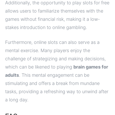
Additionally, the opportunity to play slots for free
allows users to familiarize themselves with the
games without financial risk, making it a low-
stakes introduction to online gambling.
Furthermore, online slots can also serve as a
mental exercise. Many players enjoy the
challenge of strategizing and making decisions,
which can be likened to playing
brain games for
adults
. This mental engagement can be
stimulating and offers a break from mundane
tasks, providing a refreshing way to unwind after
a long day.