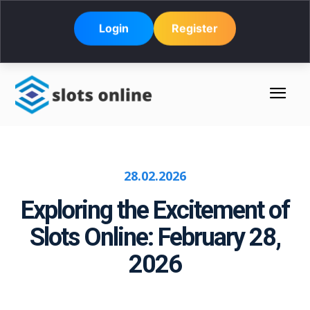
Login
Register
28.02.2026
Exploring the Excitement of
Slots Online: February 28,
2026