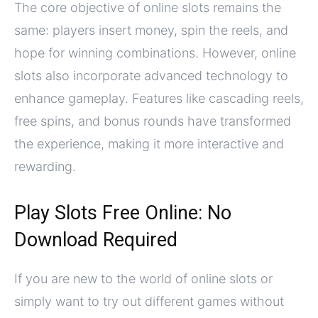
The core objective of online slots remains the
same: players insert money, spin the reels, and
hope for winning combinations. However, online
slots also incorporate advanced technology to
enhance gameplay. Features like cascading reels,
free spins, and bonus rounds have transformed
the experience, making it more interactive and
rewarding.
Play Slots Free Online: No
Download Required
If you are new to the world of online slots or
simply want to try out different games without