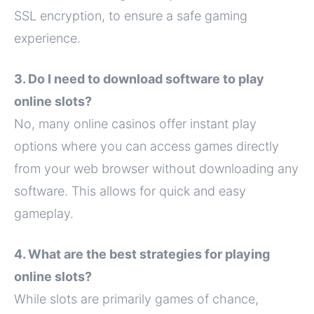
SSL encryption, to ensure a safe gaming
experience.
3. Do I need to download software to play
online slots?
No, many online casinos offer instant play
options where you can access games directly
from your web browser without downloading any
software. This allows for quick and easy
gameplay.
4. What are the best strategies for playing
online slots?
While slots are primarily games of chance,