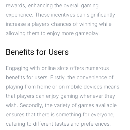
rewards, enhancing the overall gaming
experience. These incentives can significantly
increase a player’s chances of winning while
allowing them to enjoy more gameplay.
Benefits for Users
Engaging with online slots offers numerous
benefits for users. Firstly, the convenience of
playing from home or on mobile devices means
that players can enjoy gaming whenever they
wish. Secondly, the variety of games available
ensures that there is something for everyone,
catering to different tastes and preferences.