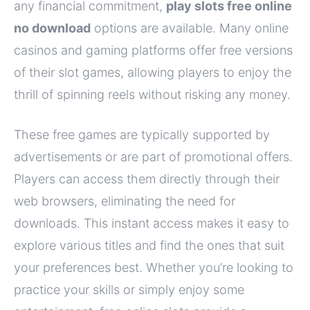
any financial commitment,
play slots free online
no download
options are available. Many online
casinos and gaming platforms offer free versions
of their slot games, allowing players to enjoy the
thrill of spinning reels without risking any money.
These free games are typically supported by
advertisements or are part of promotional offers.
Players can access them directly through their
web browsers, eliminating the need for
downloads. This instant access makes it easy to
explore various titles and find the ones that suit
your preferences best. Whether you’re looking to
practice your skills or simply enjoy some