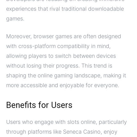
experiences that rival traditional downloadable
games.
Moreover, browser games are often designed
with cross-platform compatibility in mind,
allowing players to switch between devices
without losing their progress. This trend is
shaping the online gaming landscape, making it
more accessible and enjoyable for everyone.
Benefits for Users
Users who engage with slots online, particularly
through platforms like Seneca Casino, enjoy