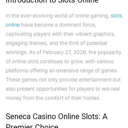
In the ever-evolving world of online gaming,
slots
online
have become a dominant force,
captivating players with their vibrant graphics,
engaging themes, and the thrill of potential
winnings. As of February 27, 2026, the popularity
of online slots continues to grow, with various
platforms offering an extensive range of games.
These games not only provide entertainment but
also present opportunities for players to win real
money from the comfort of their homes.
Seneca Casino Online Slots: A
Premier Choice