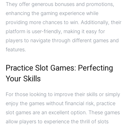
They offer generous bonuses and promotions,
enhancing the gaming experience while
providing more chances to win. Additionally, their
platform is user-friendly, making it easy for
players to navigate through different games and
features.
Practice Slot Games: Perfecting
Your Skills
For those looking to improve their skills or simply
enjoy the games without financial risk, practice
slot games are an excellent option. These games
allow players to experience the thrill of slots