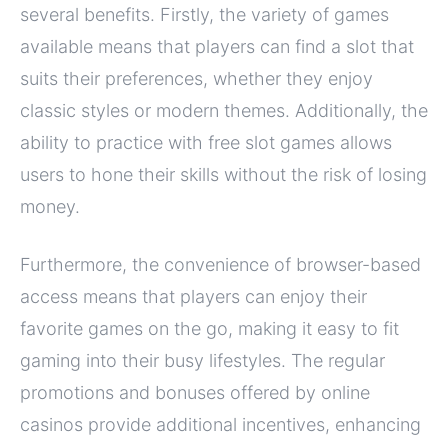
several benefits. Firstly, the variety of games
available means that players can find a slot that
suits their preferences, whether they enjoy
classic styles or modern themes. Additionally, the
ability to practice with free slot games allows
users to hone their skills without the risk of losing
money.
Furthermore, the convenience of browser-based
access means that players can enjoy their
favorite games on the go, making it easy to fit
gaming into their busy lifestyles. The regular
promotions and bonuses offered by online
casinos provide additional incentives, enhancing