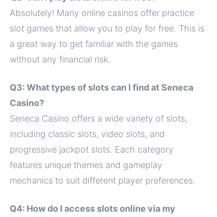
Absolutely! Many online casinos offer practice
slot games that allow you to play for free. This is
a great way to get familiar with the games
without any financial risk.
Q3: What types of slots can I find at Seneca
Casino?
Seneca Casino offers a wide variety of slots,
including classic slots, video slots, and
progressive jackpot slots. Each category
features unique themes and gameplay
mechanics to suit different player preferences.
Q4: How do I access slots online via my