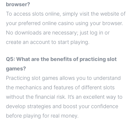
browser?
To access slots online, simply visit the website of
your preferred online casino using your browser.
No downloads are necessary; just log in or
create an account to start playing.
Q5: What are the benefits of practicing slot
games?
Practicing slot games allows you to understand
the mechanics and features of different slots
without the financial risk. It’s an excellent way to
develop strategies and boost your confidence
before playing for real money.