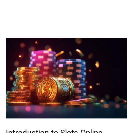
Introduction to Slots Online