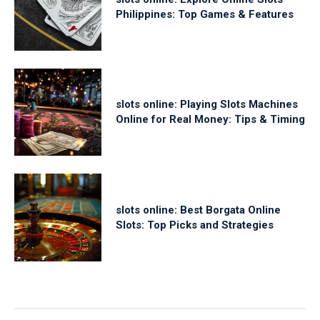
Philippines: Top Games & Features
slots online: Playing Slots Machines
Online for Real Money: Tips & Timing
slots online: Best Borgata Online
Slots: Top Picks and Strategies