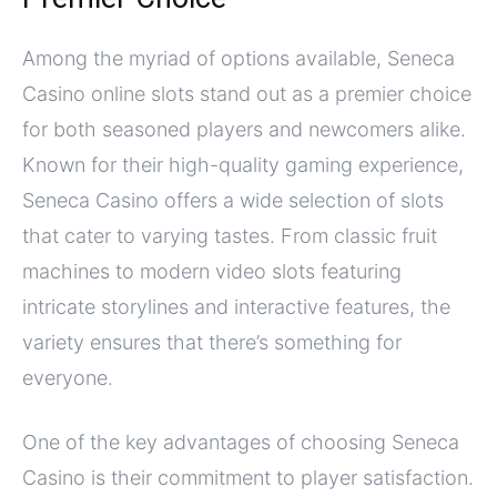
Among the myriad of options available, Seneca
Casino online slots stand out as a premier choice
for both seasoned players and newcomers alike.
Known for their high-quality gaming experience,
Seneca Casino offers a wide selection of slots
that cater to varying tastes. From classic fruit
machines to modern video slots featuring
intricate storylines and interactive features, the
variety ensures that there’s something for
everyone.
One of the key advantages of choosing Seneca
Casino is their commitment to player satisfaction.