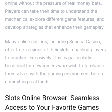
online without the pressure of real money bets.
Players can take their time to understand the
mechanics, explore different game features, and
develop strategies that enhance their gameplay.
Many online casinos, including Seneca Casino,
offer free versions of their slots, enabling players
to practice extensively. This is particularly
beneficial for newcomers who wish to familiarize
themselves with the gaming environment before
committing real funds.
Slots Online Browser: Seamless
Access to Your Favorite Games