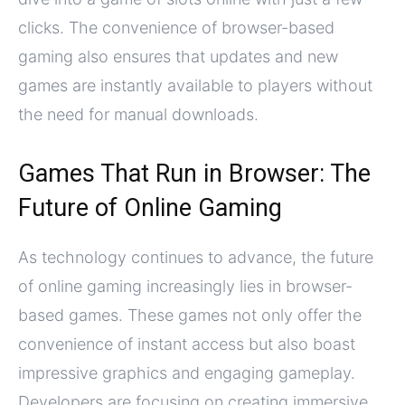
clicks. The convenience of browser-based
gaming also ensures that updates and new
games are instantly available to players without
the need for manual downloads.
Games That Run in Browser: The
Future of Online Gaming
As technology continues to advance, the future
of online gaming increasingly lies in browser-
based games. These games not only offer the
convenience of instant access but also boast
impressive graphics and engaging gameplay.
Developers are focusing on creating immersive