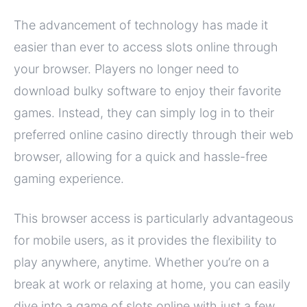
The advancement of technology has made it
easier than ever to access slots online through
your browser. Players no longer need to
download bulky software to enjoy their favorite
games. Instead, they can simply log in to their
preferred online casino directly through their web
browser, allowing for a quick and hassle-free
gaming experience.
This browser access is particularly advantageous
for mobile users, as it provides the flexibility to
play anywhere, anytime. Whether you’re on a
break at work or relaxing at home, you can easily
dive into a game of slots online with just a few