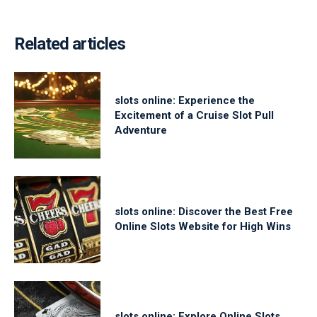
Related articles
slots online: Experience the
Excitement of a Cruise Slot Pull
Adventure
slots online: Discover the Best Free
Online Slots Website for High Wins
slots online: Explore Online Slots