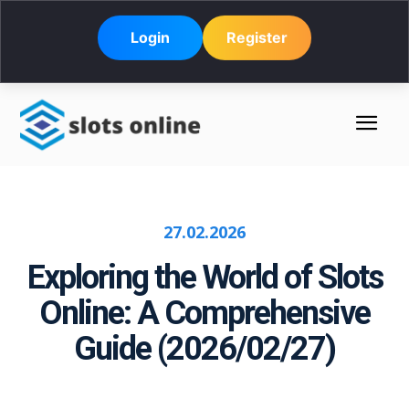
Login
Register
27.02.2026
Exploring the World of Slots
Online: A Comprehensive
Guide (2026/02/27)