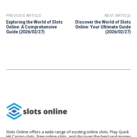
PREVIOUS ARTICLE
NEXT ARTICLE
Exploring the World of Slots
Discover the World of Slots
Online: A Comprehensive
Online: Your Ultimate Guide
Guide (2026/02/27)
(2026/02/27)
Slots Online offers a wide range of exciting online slots. Play Quick
Hit Casino slots, free online slots, and discover the best real money