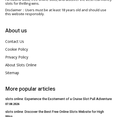
slots for thrilling wins.
Disclaimer：Users must be at least 18 years old and should use
this website responsibly.
About us
Contact Us
Cookie Policy
Privacy Policy
About Slots Online
Sitemap
More popular articles
slots online: Experience the Excitement of a Cruise Slot Pull Adventure
07.08.2026
slots online: Discover the Best Free Online Slots Website for High
Wins