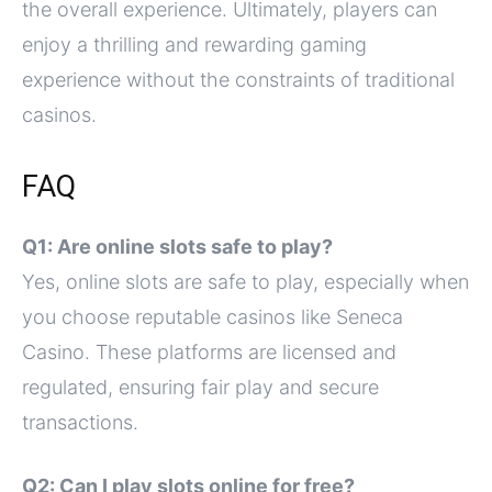
the overall experience. Ultimately, players can
enjoy a thrilling and rewarding gaming
experience without the constraints of traditional
casinos.
FAQ
Q1: Are online slots safe to play?
Yes, online slots are safe to play, especially when
you choose reputable casinos like Seneca
Casino. These platforms are licensed and
regulated, ensuring fair play and secure
transactions.
Q2: Can I play slots online for free?