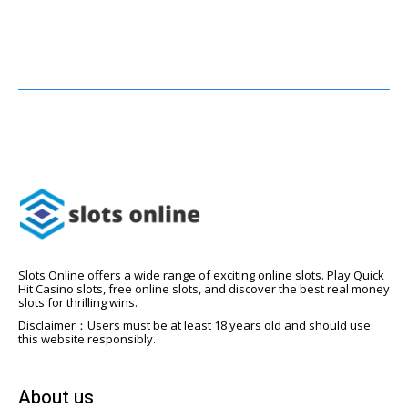
Slots Online offers a wide range of exciting online slots. Play Quick
Hit Casino slots, free online slots, and discover the best real money
slots for thrilling wins.
Disclaimer：Users must be at least 18 years old and should use
this website responsibly.
About us