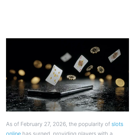
As of February 27, 2026, the popularity of
slots
online
has surged, providing players with a