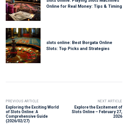
slots online: Playing Slots Machines
Online for Real Money: Tips & Timing
slots online: Best Borgata Online
Slots: Top Picks and Strategies
PREVIOUS ARTICLE
NEXT ARTICLE
Exploring the Exciting World
Explore the Excitement of
of Slots Online: A
Slots Online – February 27,
Comprehensive Guide
2026
(2026/02/27)