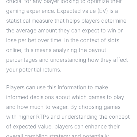
crucial for any player looking to optimize their
gaming experience. Expected value (EV) is a
statistical measure that helps players determine
the average amount they can expect to win or
lose per bet over time. In the context of slots
online, this means analyzing the payout
percentages and understanding how they affect
your potential returns.
Players can use this information to make
informed decisions about which games to play
and how much to wager. By choosing games
with higher RTPs and understanding the concept
of expected value, players can enhance their
overall gambling strategy and potentially