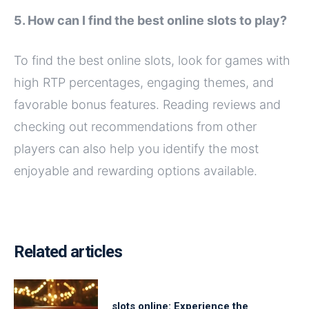
5. How can I find the best online slots to play?
To find the best online slots, look for games with
high RTP percentages, engaging themes, and
favorable bonus features. Reading reviews and
checking out recommendations from other
players can also help you identify the most
enjoyable and rewarding options available.
Related articles
slots online: Experience the