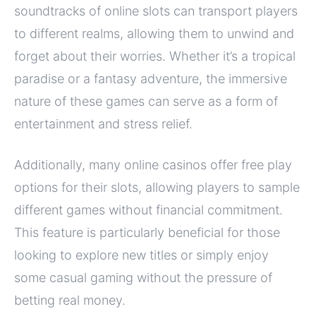
soundtracks of online slots can transport players
to different realms, allowing them to unwind and
forget about their worries. Whether it’s a tropical
paradise or a fantasy adventure, the immersive
nature of these games can serve as a form of
entertainment and stress relief.
Additionally, many online casinos offer free play
options for their slots, allowing players to sample
different games without financial commitment.
This feature is particularly beneficial for those
looking to explore new titles or simply enjoy
some casual gaming without the pressure of
betting real money.