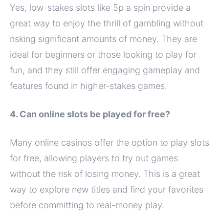
Yes, low-stakes slots like 5p a spin provide a
great way to enjoy the thrill of gambling without
risking significant amounts of money. They are
ideal for beginners or those looking to play for
fun, and they still offer engaging gameplay and
features found in higher-stakes games.
4. Can online slots be played for free?
Many online casinos offer the option to play slots
for free, allowing players to try out games
without the risk of losing money. This is a great
way to explore new titles and find your favorites
before committing to real-money play.