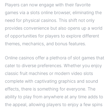
Players can now engage with their favorite
games via a slots online browser, eliminating the
need for physical casinos. This shift not only
provides convenience but also opens up a world
of opportunities for players to explore different
themes, mechanics, and bonus features.
Online casinos offer a plethora of slot games that
cater to diverse preferences. Whether you enjoy
classic fruit machines or modern video slots
complete with captivating graphics and sound
effects, there is something for everyone. The
ability to play from anywhere at any time adds to
the appeal, allowing players to enjoy a few spins