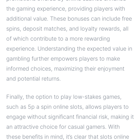
the gaming experience, providing players with
additional value. These bonuses can include free
spins, deposit matches, and loyalty rewards, all
of which contribute to a more rewarding
experience. Understanding the expected value in
gambling further empowers players to make
informed choices, maximizing their enjoyment
and potential returns.
Finally, the option to play low-stakes games,
such as 5p a spin online slots, allows players to
engage without significant financial risk, making it
an attractive choice for casual gamers. With
these benefits in mind, it’s clear that slots online