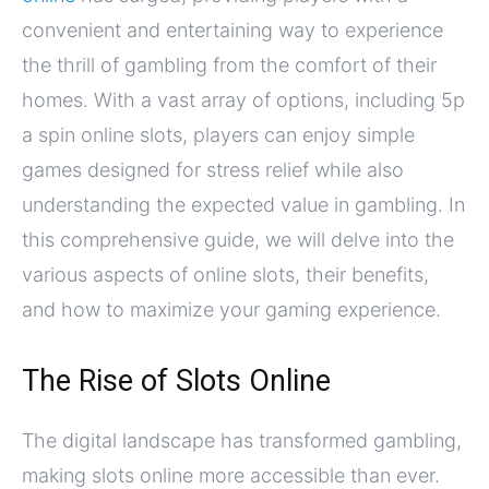
convenient and entertaining way to experience
the thrill of gambling from the comfort of their
homes. With a vast array of options, including 5p
a spin online slots, players can enjoy simple
games designed for stress relief while also
understanding the expected value in gambling. In
this comprehensive guide, we will delve into the
various aspects of online slots, their benefits,
and how to maximize your gaming experience.
The Rise of Slots Online
The digital landscape has transformed gambling,
making slots online more accessible than ever.