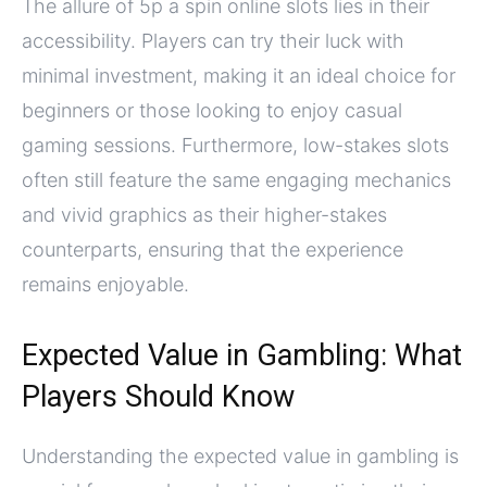
The allure of 5p a spin online slots lies in their
accessibility. Players can try their luck with
minimal investment, making it an ideal choice for
beginners or those looking to enjoy casual
gaming sessions. Furthermore, low-stakes slots
often still feature the same engaging mechanics
and vivid graphics as their higher-stakes
counterparts, ensuring that the experience
remains enjoyable.
Expected Value in Gambling: What
Players Should Know
Understanding the expected value in gambling is