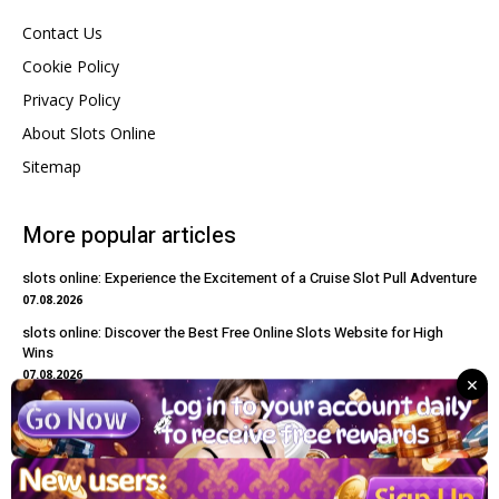
Contact Us
Cookie Policy
Privacy Policy
About Slots Online
Sitemap
More popular articles
slots online: Experience the Excitement of a Cruise Slot Pull Adventure
07.08.2026
slots online: Discover the Best Free Online Slots Website for High
Wins
07.08.2026
×
slots online: Explore Online Slots Philippines: Top Games & Features
06.08.2026
slots online: Playing Slots Machines Online for Real Money: Tips &
Timing