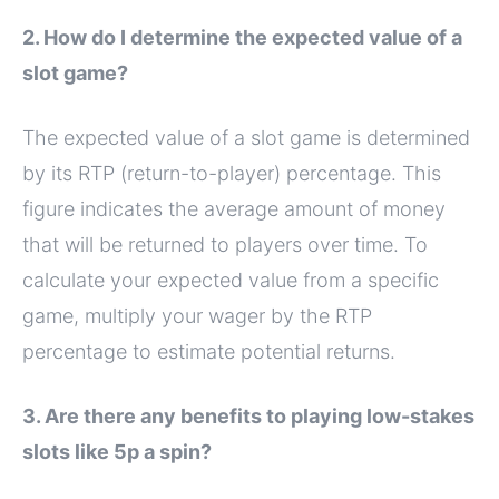
2. How do I determine the expected value of a
slot game?
The expected value of a slot game is determined
by its RTP (return-to-player) percentage. This
figure indicates the average amount of money
that will be returned to players over time. To
calculate your expected value from a specific
game, multiply your wager by the RTP
percentage to estimate potential returns.
3. Are there any benefits to playing low-stakes
slots like 5p a spin?