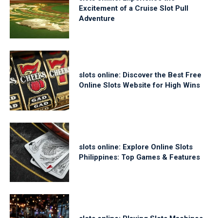
Excitement of a Cruise Slot Pull
Adventure
slots online: Discover the Best Free
Online Slots Website for High Wins
slots online: Explore Online Slots
Philippines: Top Games & Features