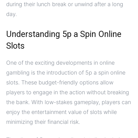
during their lunch break or unwind after a long
day.
Understanding 5p a Spin Online
Slots
One of the exciting developments in online
gambling is the introduction of 5p a spin online
slots. These budget-friendly options allow
players to engage in the action without breaking
the bank. With low-stakes gameplay, players can
enjoy the entertainment value of slots while
minimizing their financial risk.