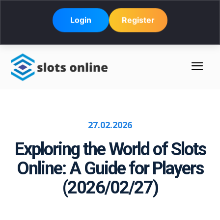
Login
Register
27.02.2026
Exploring the World of Slots
Online: A Guide for Players
(2026/02/27)