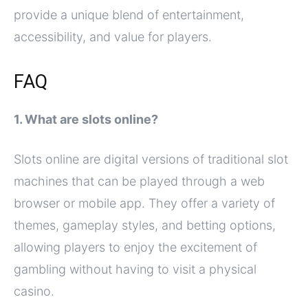
provide a unique blend of entertainment,
accessibility, and value for players.
FAQ
1. What are slots online?
Slots online are digital versions of traditional slot
machines that can be played through a web
browser or mobile app. They offer a variety of
themes, gameplay styles, and betting options,
allowing players to enjoy the excitement of
gambling without having to visit a physical
casino.