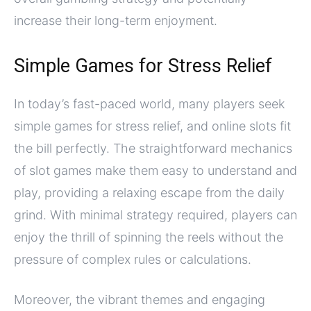
increase their long-term enjoyment.
Simple Games for Stress Relief
In today’s fast-paced world, many players seek
simple games for stress relief, and online slots fit
the bill perfectly. The straightforward mechanics
of slot games make them easy to understand and
play, providing a relaxing escape from the daily
grind. With minimal strategy required, players can
enjoy the thrill of spinning the reels without the
pressure of complex rules or calculations.
Moreover, the vibrant themes and engaging