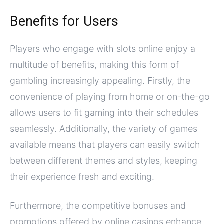
Benefits for Users
Players who engage with slots online enjoy a
multitude of benefits, making this form of
gambling increasingly appealing. Firstly, the
convenience of playing from home or on-the-go
allows users to fit gaming into their schedules
seamlessly. Additionally, the variety of games
available means that players can easily switch
between different themes and styles, keeping
their experience fresh and exciting.
Furthermore, the competitive bonuses and
promotions offered by online casinos enhance