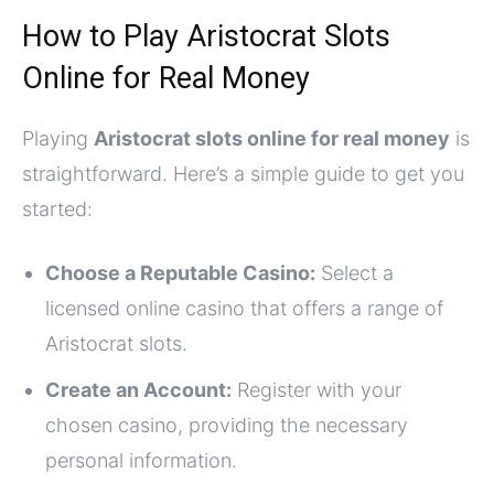
How to Play Aristocrat Slots
Online for Real Money
Playing
Aristocrat slots online for real money
is
straightforward. Here’s a simple guide to get you
started:
Choose a Reputable Casino:
Select a
licensed online casino that offers a range of
Aristocrat slots.
Create an Account:
Register with your
chosen casino, providing the necessary
personal information.