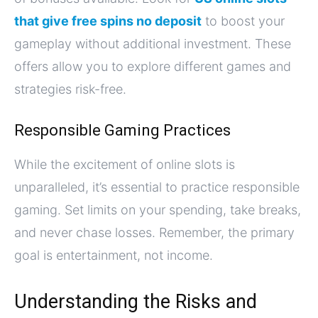
that give free spins no deposit
to boost your
gameplay without additional investment. These
offers allow you to explore different games and
strategies risk-free.
Responsible Gaming Practices
While the excitement of online slots is
unparalleled, it’s essential to practice responsible
gaming. Set limits on your spending, take breaks,
and never chase losses. Remember, the primary
goal is entertainment, not income.
Understanding the Risks and