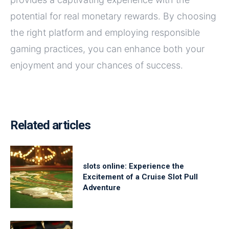
potential for real monetary rewards. By choosing
the right platform and employing responsible
gaming practices, you can enhance both your
enjoyment and your chances of success.
Related articles
slots online: Experience the
Excitement of a Cruise Slot Pull
Adventure