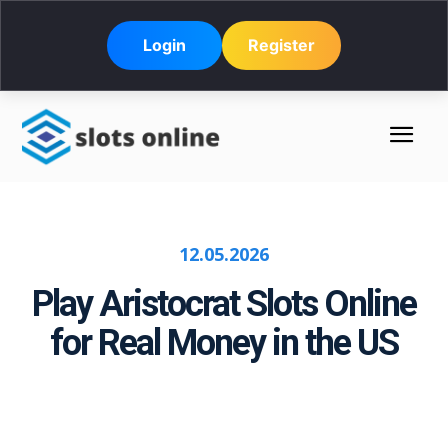
Login
Register
12.05.2026
Play Aristocrat Slots Online
for Real Money in the US