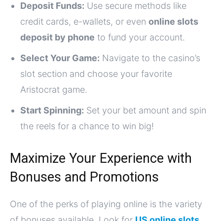
Deposit Funds:
Use secure methods like
credit cards, e-wallets, or even
online slots
deposit by phone
to fund your account.
Select Your Game:
Navigate to the casino’s
slot section and choose your favorite
Aristocrat game.
Start Spinning:
Set your bet amount and spin
the reels for a chance to win big!
Maximize Your Experience with
Bonuses and Promotions
One of the perks of playing online is the variety
of bonuses available. Look for
US online slots