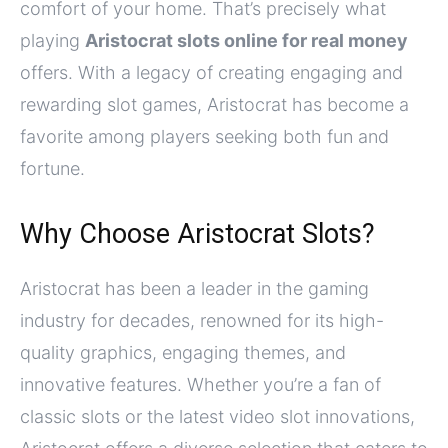
comfort of your home. That’s precisely what
playing
Aristocrat slots online for real money
offers. With a legacy of creating engaging and
rewarding slot games, Aristocrat has become a
favorite among players seeking both fun and
fortune.
Why Choose Aristocrat Slots?
Aristocrat has been a leader in the gaming
industry for decades, renowned for its high-
quality graphics, engaging themes, and
innovative features. Whether you’re a fan of
classic slots or the latest video slot innovations,