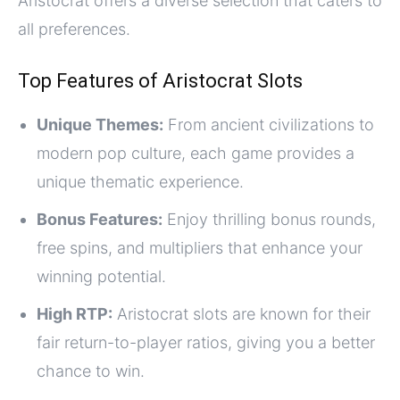
Aristocrat offers a diverse selection that caters to
all preferences.
Top Features of Aristocrat Slots
Unique Themes:
From ancient civilizations to
modern pop culture, each game provides a
unique thematic experience.
Bonus Features:
Enjoy thrilling bonus rounds,
free spins, and multipliers that enhance your
winning potential.
High RTP:
Aristocrat slots are known for their
fair return-to-player ratios, giving you a better
chance to win.