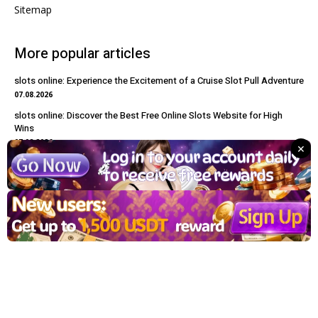
Sitemap
More popular articles
slots online: Experience the Excitement of a Cruise Slot Pull Adventure
07.08.2026
slots online: Discover the Best Free Online Slots Website for High
Wins
07.08.2026
×
slots online: Explore Online Slots Philippines: Top Games & Features
06.08.2026
slots online: Playing Slots Machines Online for Real Money: Tips &
Timing
06.08.2026
© 2026 Slots Online. All rights reserved.