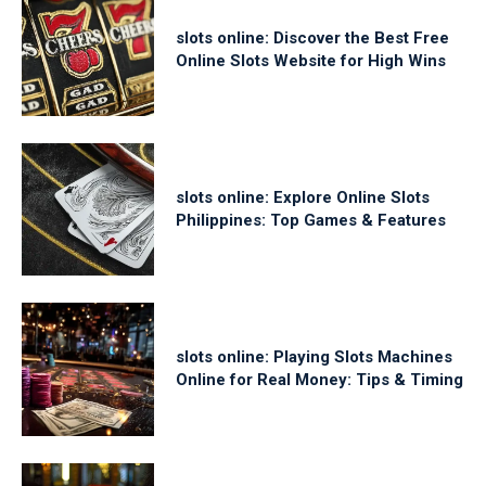
slots online: Discover the Best Free
Online Slots Website for High Wins
slots online: Explore Online Slots
Philippines: Top Games & Features
slots online: Playing Slots Machines
Online for Real Money: Tips & Timing