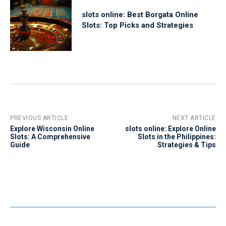
slots online: Best Borgata Online
Slots: Top Picks and Strategies
PREVIOUS ARTICLE
NEXT ARTICLE
Explore Wisconsin Online
slots online: Explore Online
Slots: A Comprehensive
Slots in the Philippines:
Guide
Strategies & Tips