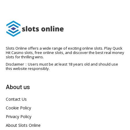
Slots Online offers a wide range of exciting online slots. Play Quick
Hit Casino slots, free online slots, and discover the best real money
slots for thrilling wins.
Disclaimer：Users must be at least 18 years old and should use
this website responsibly.
About us
Contact Us
Cookie Policy
Privacy Policy
About Slots Online