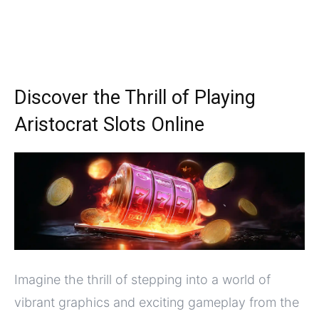
Discover the Thrill of Playing
Aristocrat Slots Online
Imagine the thrill of stepping into a world of
vibrant graphics and exciting gameplay from the