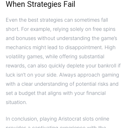
When Strategies Fail
Even the best strategies can sometimes fall
short. For example, relying solely on free spins
and bonuses without understanding the game’s
mechanics might lead to disappointment. High
volatility games, while offering substantial
rewards, can also quickly deplete your bankroll if
luck isn’t on your side. Always approach gaming
with a clear understanding of potential risks and
set a budget that aligns with your financial
situation.
In conclusion, playing Aristocrat slots online
provides a captivating experience with the