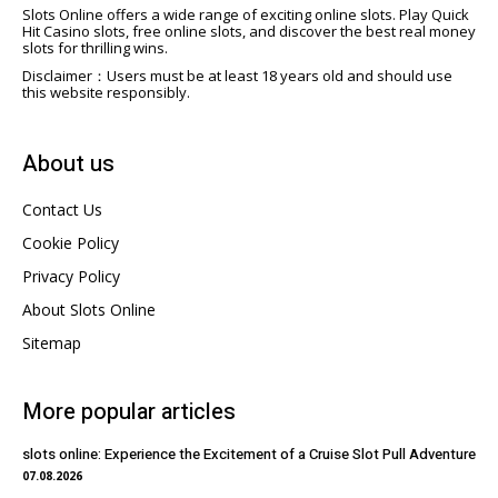
Slots Online offers a wide range of exciting online slots. Play Quick
Hit Casino slots, free online slots, and discover the best real money
slots for thrilling wins.
Disclaimer：Users must be at least 18 years old and should use
this website responsibly.
About us
Contact Us
Cookie Policy
Privacy Policy
About Slots Online
Sitemap
More popular articles
slots online: Experience the Excitement of a Cruise Slot Pull Adventure
07.08.2026