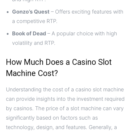
Gonzo’s Quest
– Offers exciting features with
a competitive RTP.
Book of Dead
– A popular choice with high
volatility and RTP.
How Much Does a Casino Slot
Machine Cost?
Understanding the cost of a casino slot machine
can provide insights into the investment required
by casinos. The price of a slot machine can vary
significantly based on factors such as
technology, design, and features. Generally, a