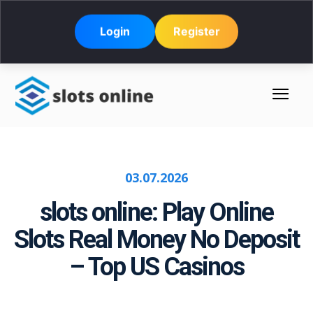
Login
Register
03.07.2026
slots online: Play Online
Slots Real Money No Deposit
– Top US Casinos