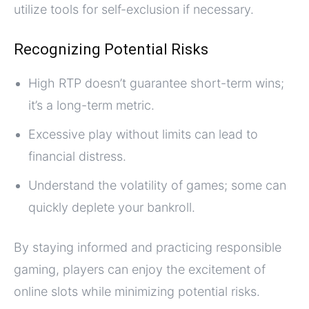
utilize tools for self-exclusion if necessary.
Recognizing Potential Risks
High RTP doesn’t guarantee short-term wins;
it’s a long-term metric.
Excessive play without limits can lead to
financial distress.
Understand the volatility of games; some can
quickly deplete your bankroll.
By staying informed and practicing responsible
gaming, players can enjoy the excitement of
online slots while minimizing potential risks.