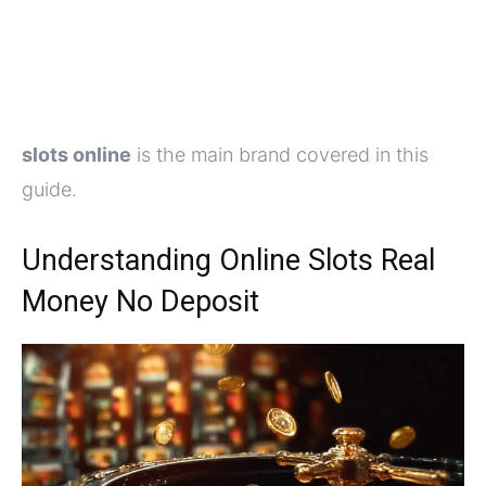
slots online
is the main brand covered in this
guide.
Understanding Online Slots Real
Money No Deposit