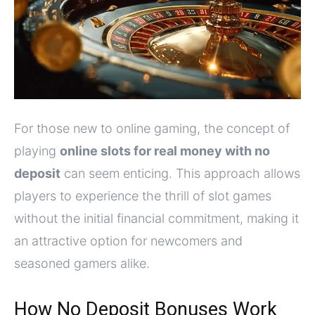
For those new to online gaming, the concept of
playing
online slots for real money with no
deposit
can seem enticing. This approach allows
players to experience the thrill of slot games
without the initial financial commitment, making it
an attractive option for newcomers and
seasoned gamers alike.
How No Deposit Bonuses Work