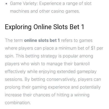
Game Variety: Experience a range of slot
machines and other casino games.
Exploring Online Slots Bet 1
The term
online slots bet 1
refers to games
where players can place a minimum bet of $1 per
spin. This betting strategy is popular among
players who wish to manage their bankroll
effectively while enjoying extended gameplay
sessions. By betting conservatively, players can
prolong their gaming experience and potentially
increase their chances of hitting a winning
combination.