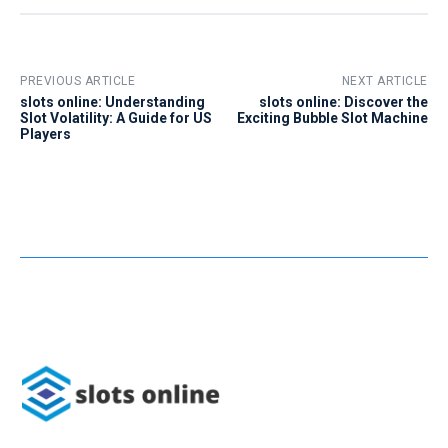
PREVIOUS ARTICLE
NEXT ARTICLE
slots online: Understanding
slots online: Discover the
Slot Volatility: A Guide for US
Exciting Bubble Slot Machine
Players