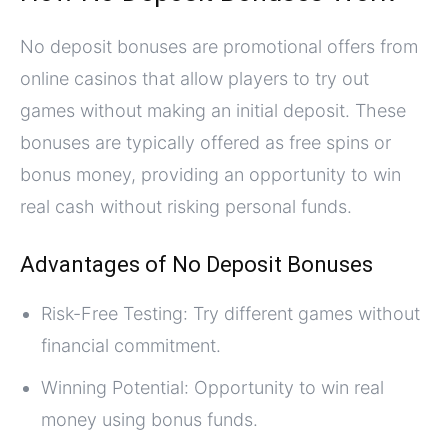
No deposit bonuses are promotional offers from
online casinos that allow players to try out
games without making an initial deposit. These
bonuses are typically offered as free spins or
bonus money, providing an opportunity to win
real cash without risking personal funds.
Advantages of No Deposit Bonuses
Risk-Free Testing: Try different games without
financial commitment.
Winning Potential: Opportunity to win real
money using bonus funds.