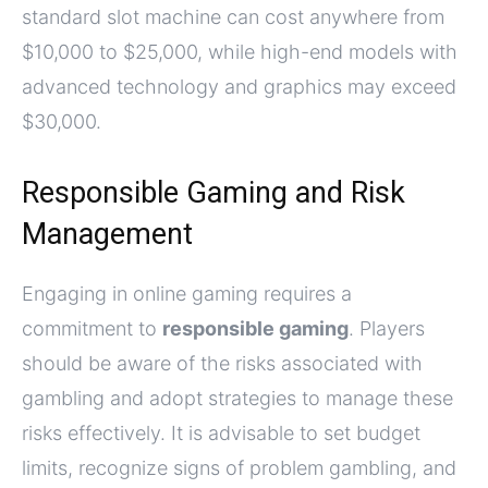
standard slot machine can cost anywhere from
$10,000 to $25,000, while high-end models with
advanced technology and graphics may exceed
$30,000.
Responsible Gaming and Risk
Management
Engaging in online gaming requires a
commitment to
responsible gaming
. Players
should be aware of the risks associated with
gambling and adopt strategies to manage these
risks effectively. It is advisable to set budget
limits, recognize signs of problem gambling, and