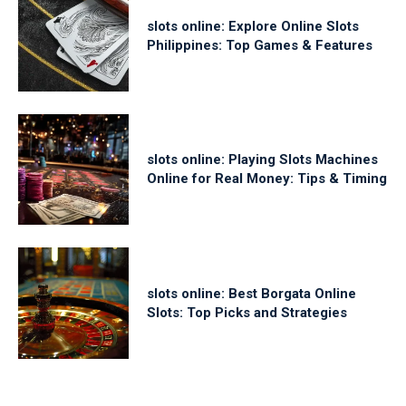
slots online: Explore Online Slots
Philippines: Top Games & Features
slots online: Playing Slots Machines
Online for Real Money: Tips & Timing
slots online: Best Borgata Online
Slots: Top Picks and Strategies