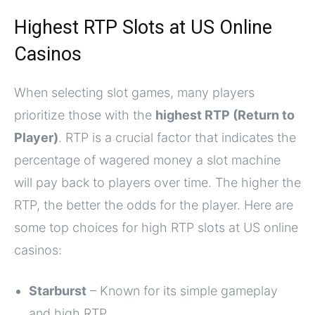
Highest RTP Slots at US Online
Casinos
When selecting slot games, many players
prioritize those with the
highest RTP (Return to
Player)
. RTP is a crucial factor that indicates the
percentage of wagered money a slot machine
will pay back to players over time. The higher the
RTP, the better the odds for the player. Here are
some top choices for high RTP slots at US online
casinos:
Starburst
– Known for its simple gameplay
and high RTP.