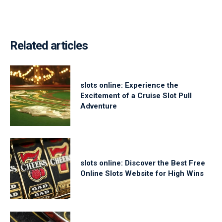
Related articles
slots online: Experience the
Excitement of a Cruise Slot Pull
Adventure
slots online: Discover the Best Free
Online Slots Website for High Wins