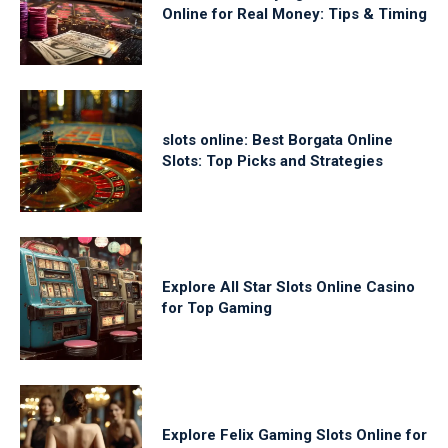
Online for Real Money: Tips & Timing
slots online: Best Borgata Online
Slots: Top Picks and Strategies
Explore All Star Slots Online Casino
for Top Gaming
Explore Felix Gaming Slots Online for