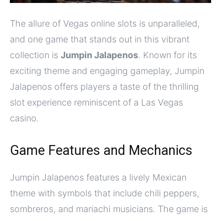
The allure of Vegas online slots is unparalleled,
and one game that stands out in this vibrant
collection is
Jumpin Jalapenos
. Known for its
exciting theme and engaging gameplay, Jumpin
Jalapenos offers players a taste of the thrilling
slot experience reminiscent of a Las Vegas
casino.
Game Features and Mechanics
Jumpin Jalapenos features a lively Mexican
theme with symbols that include chili peppers,
sombreros, and mariachi musicians. The game is