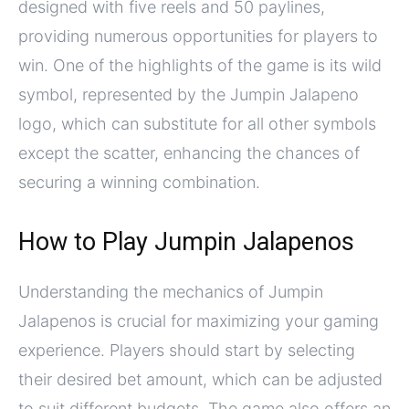
designed with five reels and 50 paylines,
providing numerous opportunities for players to
win. One of the highlights of the game is its wild
symbol, represented by the Jumpin Jalapeno
logo, which can substitute for all other symbols
except the scatter, enhancing the chances of
securing a winning combination.
How to Play Jumpin Jalapenos
Understanding the mechanics of Jumpin
Jalapenos is crucial for maximizing your gaming
experience. Players should start by selecting
their desired bet amount, which can be adjusted
to suit different budgets. The game also offers an