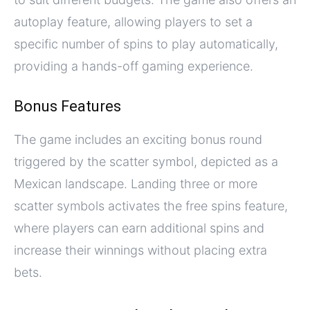
autoplay feature, allowing players to set a
specific number of spins to play automatically,
providing a hands-off gaming experience.
Bonus Features
The game includes an exciting bonus round
triggered by the scatter symbol, depicted as a
Mexican landscape. Landing three or more
scatter symbols activates the free spins feature,
where players can earn additional spins and
increase their winnings without placing extra
bets.