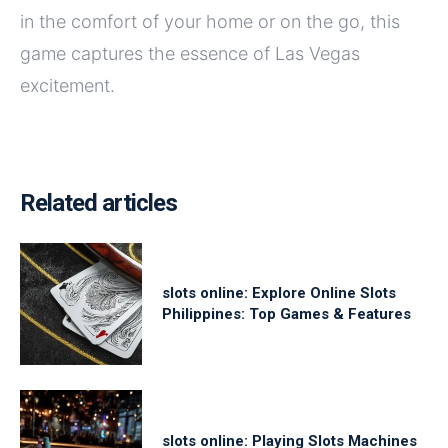
in the comfort of your home or on the go, this
game captures the essence of Las Vegas
excitement.
Related articles
slots online: Explore Online Slots
Philippines: Top Games & Features
slots online: Playing Slots Machines