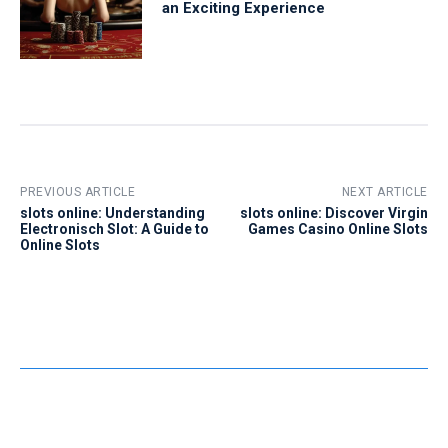
an Exciting Experience
PREVIOUS ARTICLE
NEXT ARTICLE
slots online: Understanding
slots online: Discover Virgin
Electronisch Slot: A Guide to
Games Casino Online Slots
Online Slots