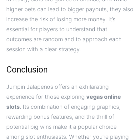
higher bets can lead to bigger payouts, they also
increase the risk of losing more money. It’s
essential for players to understand that
outcomes are random and to approach each
session with a clear strategy.
Conclusion
Jumpin Jalapenos offers an exhilarating
experience for those exploring
vegas online
slots
. Its combination of engaging graphics,
rewarding bonus features, and the thrill of
potential big wins make it a popular choice
among slot enthusiasts. Whether you’re playing