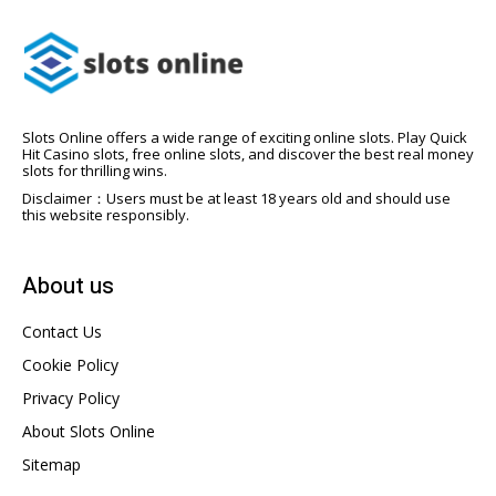
Slots Online offers a wide range of exciting online slots. Play Quick
Hit Casino slots, free online slots, and discover the best real money
slots for thrilling wins.
Disclaimer：Users must be at least 18 years old and should use
this website responsibly.
About us
Contact Us
Cookie Policy
Privacy Policy
About Slots Online
Sitemap