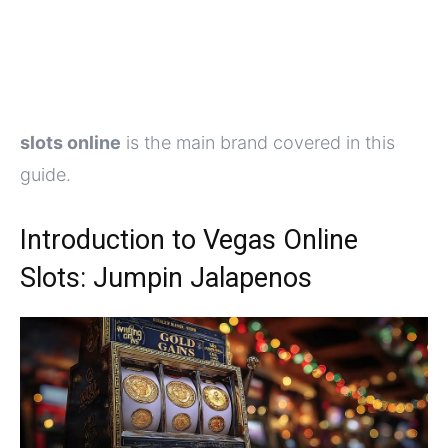
slots online
is the main brand covered in this
guide.
Introduction to Vegas Online
Slots: Jumpin Jalapenos