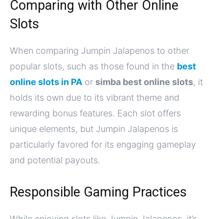
Comparing with Other Online
Slots
When comparing Jumpin Jalapenos to other
popular slots, such as those found in the
best
online slots in PA
or
simba best online slots
, it
holds its own due to its vibrant theme and
rewarding bonus features. Each slot offers
unique elements, but Jumpin Jalapenos is
particularly favored for its engaging gameplay
and potential payouts.
Responsible Gaming Practices
While enjoying slots like Jumpin Jalapenos, it’s