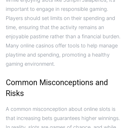
important to engage in responsible gaming.
Players should set limits on their spending and
time, ensuring that the activity remains an
enjoyable pastime rather than a financial burden.
Many online casinos offer tools to help manage
playtime and spending, promoting a healthy
gaming environment.
Common Misconceptions and
Risks
A common misconception about online slots is
that increasing bets guarantees higher winnings.
In reality, slots are games of chance, and while