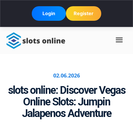
Login
Register
02.06.2026
slots online: Discover Vegas
Online Slots: Jumpin
Jalapenos Adventure