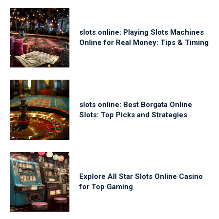
slots online: Playing Slots Machines
Online for Real Money: Tips & Timing
slots online: Best Borgata Online
Slots: Top Picks and Strategies
Explore All Star Slots Online Casino
for Top Gaming