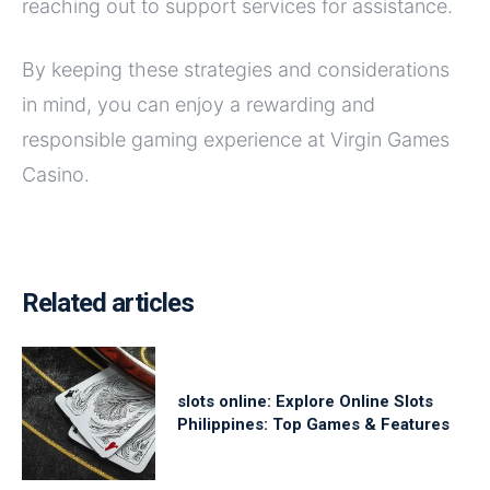
reaching out to support services for assistance.
By keeping these strategies and considerations
in mind, you can enjoy a rewarding and
responsible gaming experience at Virgin Games
Casino.
Related articles
slots online: Explore Online Slots
Philippines: Top Games & Features