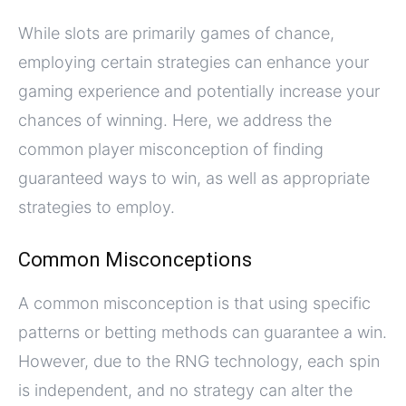
While slots are primarily games of chance,
employing certain strategies can enhance your
gaming experience and potentially increase your
chances of winning. Here, we address the
common player misconception of finding
guaranteed ways to win, as well as appropriate
strategies to employ.
Common Misconceptions
A common misconception is that using specific
patterns or betting methods can guarantee a win.
However, due to the RNG technology, each spin
is independent, and no strategy can alter the