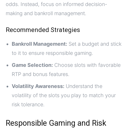
odds. Instead, focus on informed decision-
making and bankroll management.
Recommended Strategies
Bankroll Management:
Set a budget and stick
to it to ensure responsible gaming.
Game Selection:
Choose slots with favorable
RTP and bonus features.
Volatility Awareness:
Understand the
volatility of the slots you play to match your
risk tolerance.
Responsible Gaming and Risk