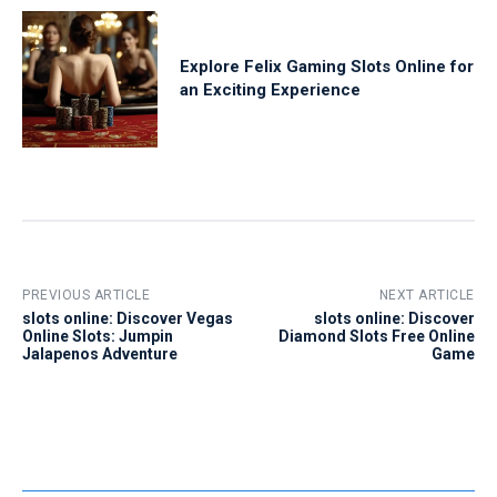
Explore Felix Gaming Slots Online for
an Exciting Experience
PREVIOUS ARTICLE
NEXT ARTICLE
slots online: Discover Vegas
slots online: Discover
Online Slots: Jumpin
Diamond Slots Free Online
Jalapenos Adventure
Game