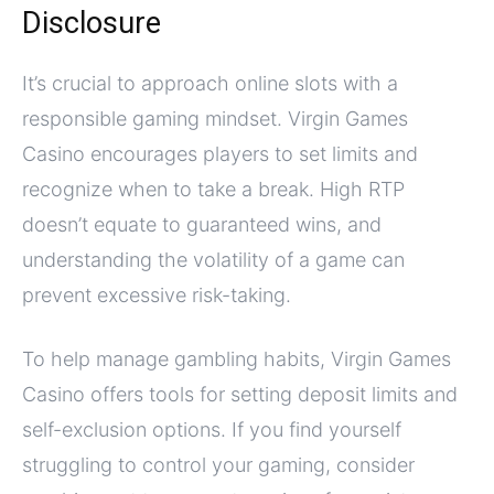
Disclosure
It’s crucial to approach online slots with a
responsible gaming mindset. Virgin Games
Casino encourages players to set limits and
recognize when to take a break. High RTP
doesn’t equate to guaranteed wins, and
understanding the volatility of a game can
prevent excessive risk-taking.
To help manage gambling habits, Virgin Games
Casino offers tools for setting deposit limits and
self-exclusion options. If you find yourself
struggling to control your gaming, consider