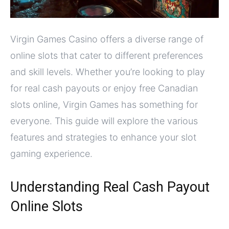
Virgin Games Casino offers a diverse range of
online slots that cater to different preferences
and skill levels. Whether you’re looking to play
for real cash payouts or enjoy free Canadian
slots online, Virgin Games has something for
everyone. This guide will explore the various
features and strategies to enhance your slot
gaming experience.
Understanding Real Cash Payout
Online Slots