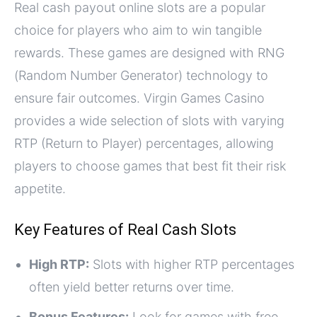
Real cash payout online slots are a popular
choice for players who aim to win tangible
rewards. These games are designed with RNG
(Random Number Generator) technology to
ensure fair outcomes. Virgin Games Casino
provides a wide selection of slots with varying
RTP (Return to Player) percentages, allowing
players to choose games that best fit their risk
appetite.
Key Features of Real Cash Slots
High RTP:
Slots with higher RTP percentages
often yield better returns over time.
Bonus Features:
Look for games with free