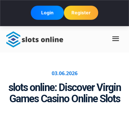
Login
Register
03.06.2026
slots online: Discover Virgin
Games Casino Online Slots