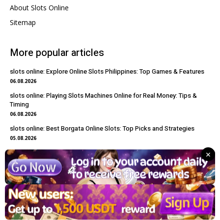
About Slots Online
Sitemap
More popular articles
slots online: Explore Online Slots Philippines: Top Games & Features
06.08.2026
slots online: Playing Slots Machines Online for Real Money: Tips &
Timing
06.08.2026
slots online: Best Borgata Online Slots: Top Picks and Strategies
05.08.2026
Explore All Star Slots Online Casino for Top Gaming
×
05.08.2026
© 2026 Slots Online. All rights reserved.