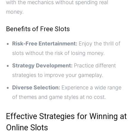
with the mechanics without spending real
money.
Benefits of Free Slots
Risk-Free Entertainment:
Enjoy the thrill of
slots without the risk of losing money.
Strategy Development:
Practice different
strategies to improve your gameplay.
Diverse Selection:
Experience a wide range
of themes and game styles at no cost.
Effective Strategies for Winning at
Online Slots