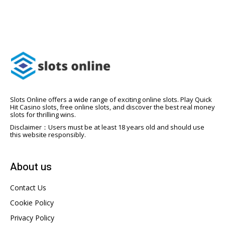
Slots Online offers a wide range of exciting online slots. Play Quick
Hit Casino slots, free online slots, and discover the best real money
slots for thrilling wins.
Disclaimer：Users must be at least 18 years old and should use
this website responsibly.
About us
Contact Us
Cookie Policy
Privacy Policy