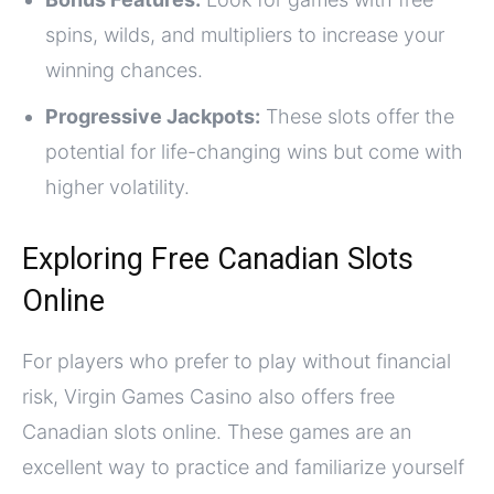
spins, wilds, and multipliers to increase your
winning chances.
Progressive Jackpots:
These slots offer the
potential for life-changing wins but come with
higher volatility.
Exploring Free Canadian Slots
Online
For players who prefer to play without financial
risk, Virgin Games Casino also offers free
Canadian slots online. These games are an
excellent way to practice and familiarize yourself