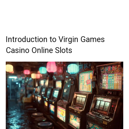
Introduction to Virgin Games
Casino Online Slots